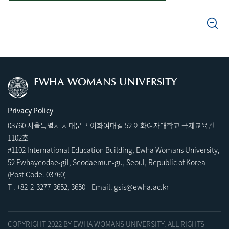
EWHA WOMANS UNIVERSITY
Privacy Policy
03760 서울특별시 서대문구 이화여대길 52 이화여자대학교 국제교육관
1102호
#1102 International Education Building, Ewha Womans University,
52 Ewhayeodae-gil, Seodaemun-gu, Seoul, Republic of Korea
(Post Code. 03760)
T .
+82-2-3277-3652
,
3
650 Email.
gsis@ewha.ac.kr
COPYRIGHT 2022 BY EWHA WOMANS UNIVERSITY. ALL RIGHTS