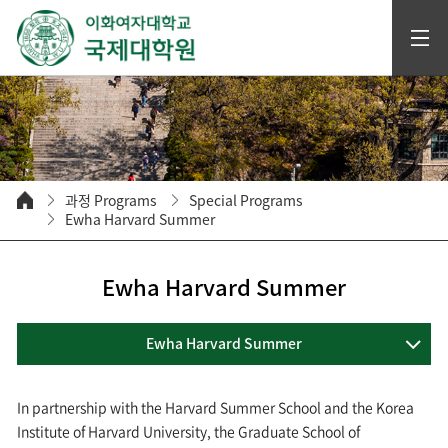
과정 Programs
Special Programs
Ewha Harvard Summer
Ewha Harvard Summer
Ewha Harvard Summer
In partnership with the Harvard Summer School and the Korea
Institute of Harvard University, the Graduate School of