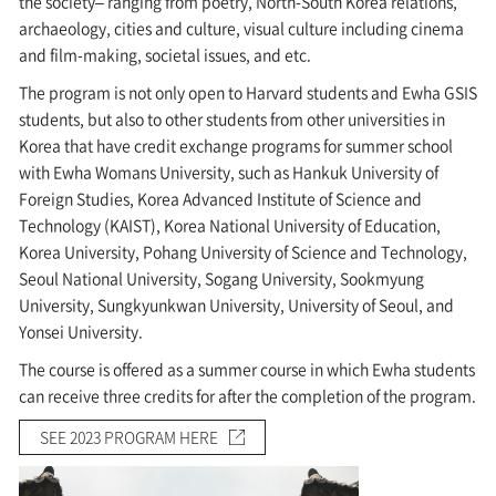
the society– ranging from poetry, North-South Korea relations,
archaeology, cities and culture, visual culture including cinema
and film-making, societal issues, and etc.
The program is not only open to Harvard students and Ewha GSIS
students, but also to other students from other universities in
Korea that have credit exchange programs for summer school
with Ewha Womans University, such as Hankuk University of
Foreign Studies, Korea Advanced Institute of Science and
Technology (KAIST), Korea National University of Education,
Korea University, Pohang University of Science and Technology,
Seoul National University, Sogang University, Sookmyung
University, Sungkyunkwan University, University of Seoul, and
Yonsei University.
The course is offered as a summer course in which Ewha students
can receive three credits for after the completion of the program.
SEE 2023 PROGRAM HERE