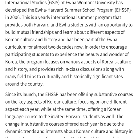
International Studies (GSIS) at Ewha Womans University has
developed the Ewha-Harvard Summer School Program (EHSSP)
in 2006. This is a yearly international summer program that
provides both Harvard and Ewha students with an opportunity to
build mutual friendships and learn about different aspects of
Korean culture and history and has been part of the Ewha
curriculum for almost two decades now. In order to encourage
participating students to experience the beauty and wonder of
Korea, the program focuses on various aspects of Korea’s culture
and history, and provides rich in-class discussions along with
many field trips to culturally and historically significant sites
around the country.
Since its launch, the EHSSP has been offering substantive courses
on the key aspects of Korean culture, focusing on one different
aspect each year, while at the same time, offering a Korean
language course to the invited Harvard students as well. The
change in substantive courses offered each year is due to the
dynamic trends and interests about Korean culture and history in