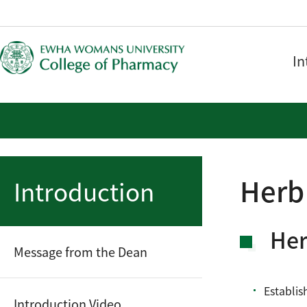
In
Herb
Introduction
Her
Message from the Dean
Establis
Introduction Video