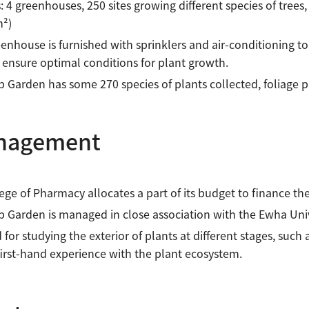
es: 4 greenhouses, 250 sites growing different species of trees
m²)
enhouse is furnished with sprinklers and air-conditioning 
l ensure optimal conditions for plant growth.
 Garden has some 270 species of plants collected, foliage pla
nagement
ege of Pharmacy allocates a part of its budget to finance t
 Garden is managed in close association with the Ewha Uni
d for studying the exterior of plants at different stages, such 
first-hand experience with the plant ecosystem.