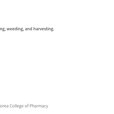
ng, weeding, and harvesting.
Korea College of Pharmacy