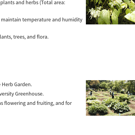
, plants and herbs (Total area:
to maintain temperature and humidity
nts, trees, and flora.
he Herb Garden.
versity Greenhouse.
as flowering and fruiting, and for