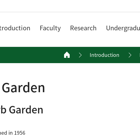
troduction
Faculty
Research
Undergradu
Introduction
 Garden
b Garden
hed in 1956