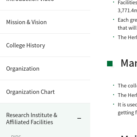
Faciliti
3,771.4
Each gre
Mission & Vision
that wil
The Herb
College History
Ma
Organization
The coll
Organization Chart
The Herb
It is use
getting 
Research Institute &
Affiliated Facilities