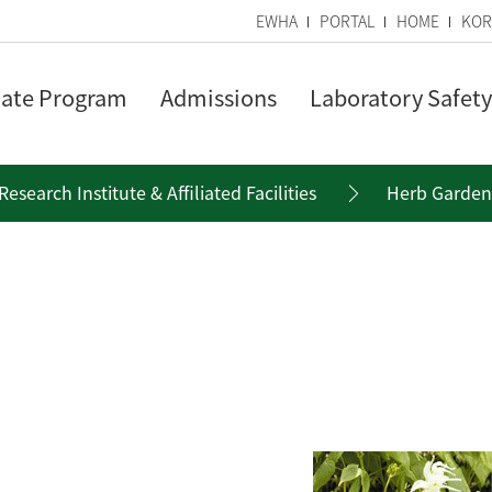
EWHA
PORTAL
HOME
KOR
ate Program
Admissions
Laboratory Safety
Research Institute & Affiliated Facilities
Herb Garden