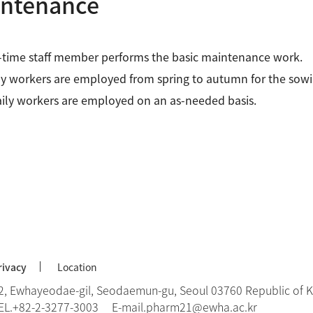
ntenance
-time staff member performs the basic maintenance work.
y workers are employed from spring to autumn for the sowi
ily workers are employed on an as-needed basis.
rivacy
Location
2, Ewhayeodae-gil, Seodaemun-gu, Seoul 03760 Republic of 
EL.
+82-2-3277-3003
E-mail.
pharm21@ewha.ac.kr