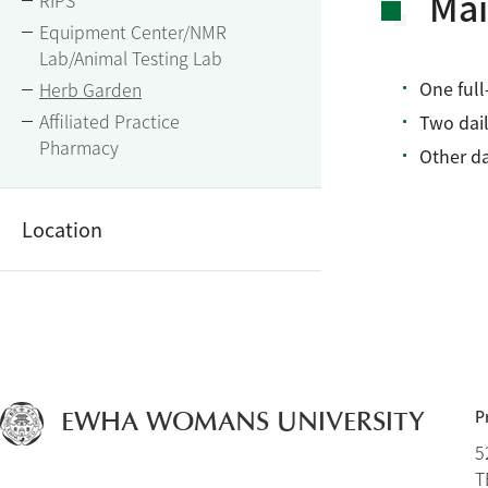
Mai
RIPS
Equipment Center/NMR
Lab/Animal Testing Lab
One full
Herb Garden
Affiliated Practice
Two dail
Pharmacy
Other da
Location
P
EWHA WOMANS UNIVERSITY
5
T