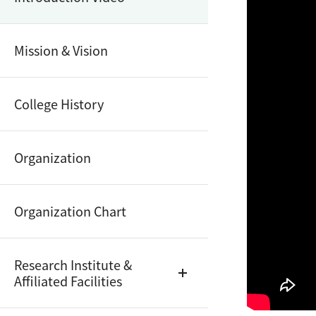
Mission & Vision
College History
Organization
Organization Chart
Research Institute &
Affiliated Facilities