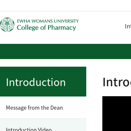
In
Intr
Introduction
Message from the Dean
Introduction Video