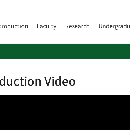
troduction
Faculty
Research
Undergradu
oduction Video