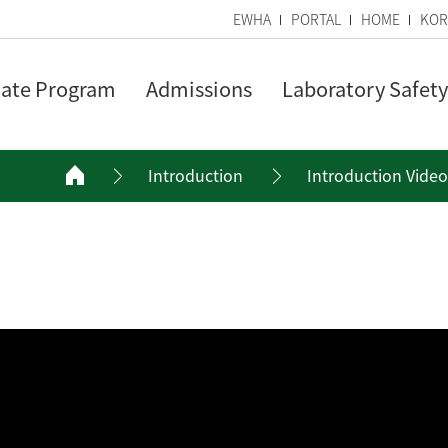
EWHA
PORTAL
HOME
KOR
ate Program
Admissions
Laboratory Safety
Introduction
Introduction Video